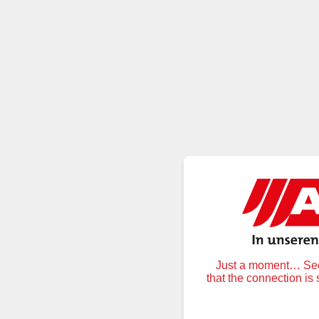
Just a moment… Secu
that the connection is