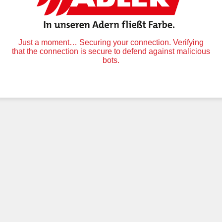
Just a moment… Securing your connection. Verifying
that the connection is secure to defend against malicious
bots.