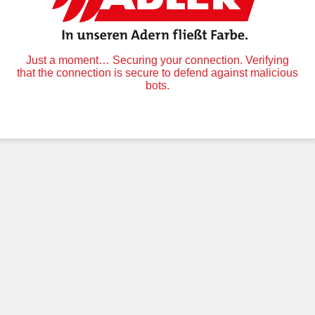
Just a moment… Securing your connection. Verifying
that the connection is secure to defend against malicious
bots.