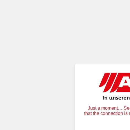
Just a moment… Secu
that the connection is