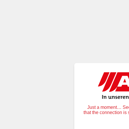
Just a moment… Secu
that the connection is