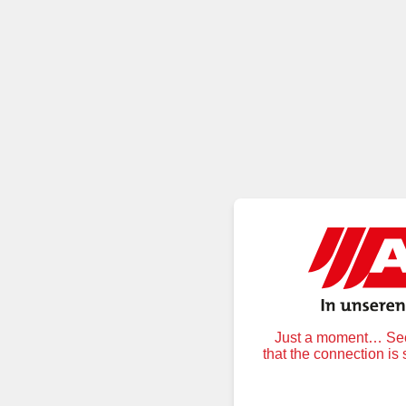
Just a moment… Secu
that the connection is