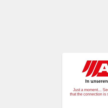
Just a moment… Secu
that the connection is