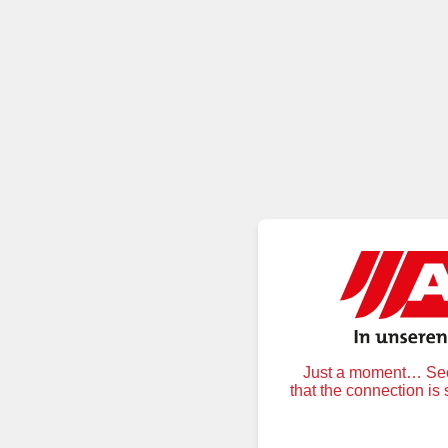
Just a moment… Secu
that the connection is