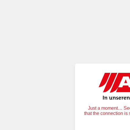
Just a moment… Secu
that the connection is