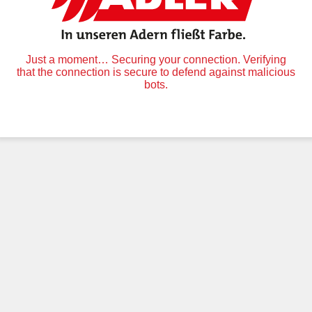
Just a moment… Securing your connection. Verifying
that the connection is secure to defend against malicious
bots.