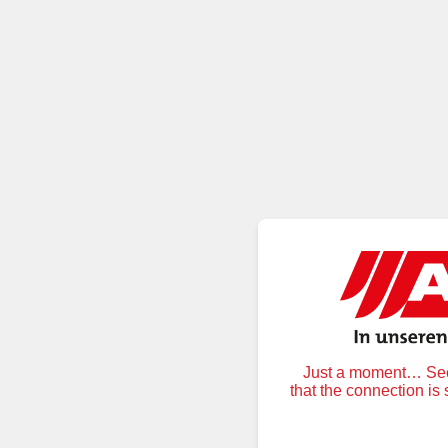
Just a moment… Secu
that the connection is