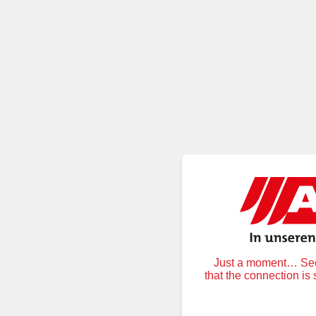
Just a moment… Secu
that the connection is