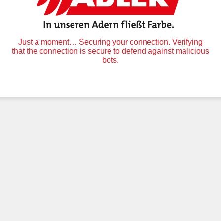
Just a moment… Securing your connection. Verifying
that the connection is secure to defend against malicious
bots.