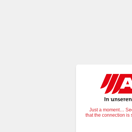
Just a moment… Secu
that the connection is