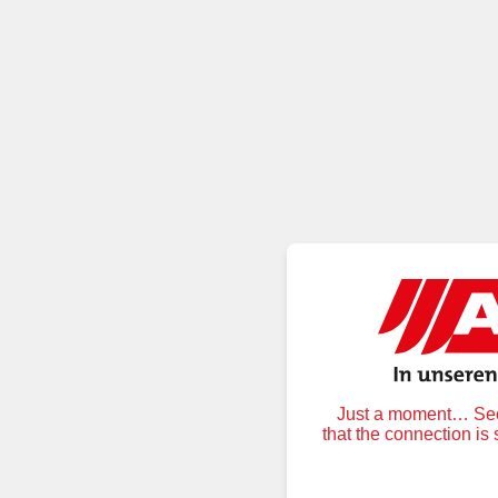
Just a moment… Secu
that the connection is