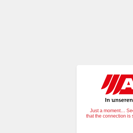
Just a moment… Secu
that the connection is