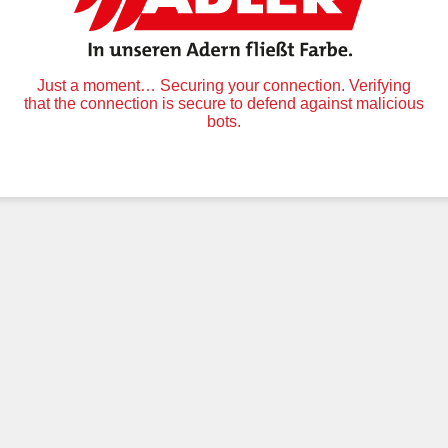
Just a moment… Securing your connection. Verifying
that the connection is secure to defend against malicious
bots.