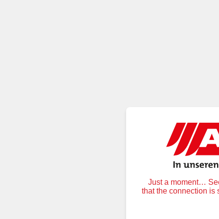
Just a moment… Secu
that the connection is