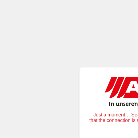
Just a moment… Secu
that the connection is