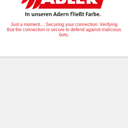
Just a moment… Securing your connection. Verifying
that the connection is secure to defend against malicious
bots.