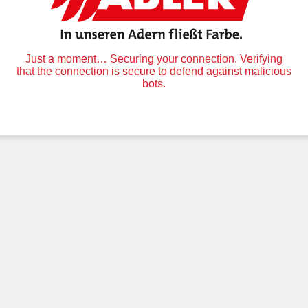
Just a moment… Securing your connection. Verifying
that the connection is secure to defend against malicious
bots.