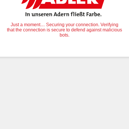
Just a moment… Securing your connection. Verifying
that the connection is secure to defend against malicious
bots.