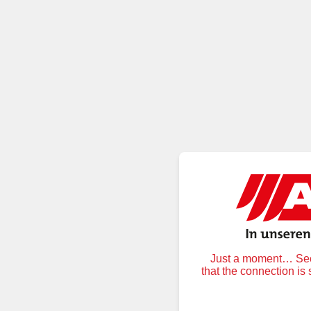
Just a moment… Secu
that the connection is