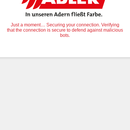
Just a moment… Securing your connection. Verifying
that the connection is secure to defend against malicious
bots.