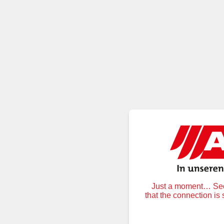
Just a moment… Secu
that the connection is