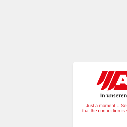
Just a moment… Secu
that the connection is