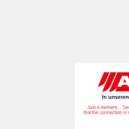
Just a moment… Secu
that the connection is