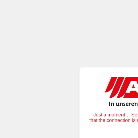
Just a moment… Secu
that the connection is