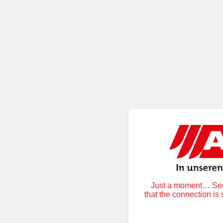
Just a moment… Secu
that the connection is