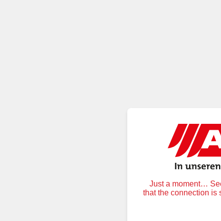
Just a moment… Secu
that the connection is