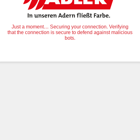
Just a moment… Securing your connection. Verifying
that the connection is secure to defend against malicious
bots.