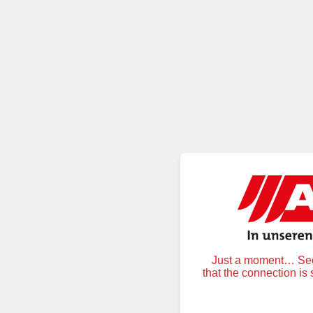
Just a moment… Secu
that the connection is