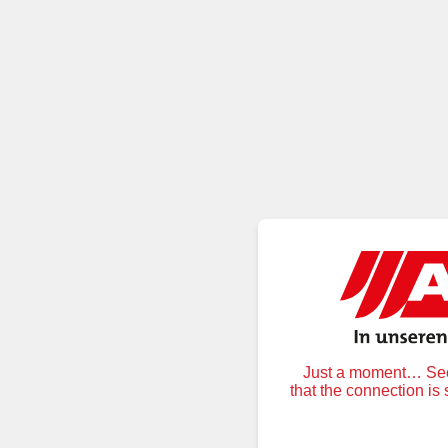
Just a moment… Secu
that the connection is