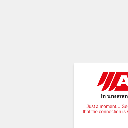
Just a moment… Secu
that the connection is