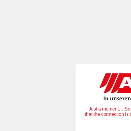
Just a moment… Secu
that the connection is