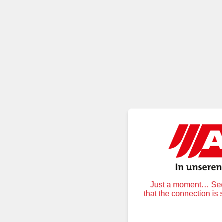
Just a moment… Secu
that the connection is