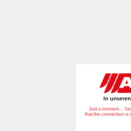
Just a moment… Secu
that the connection is