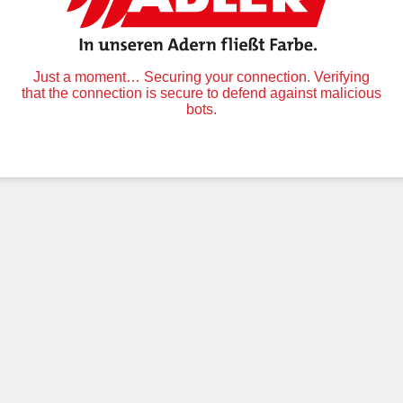
Just a moment… Securing your connection. Verifying
that the connection is secure to defend against malicious
bots.