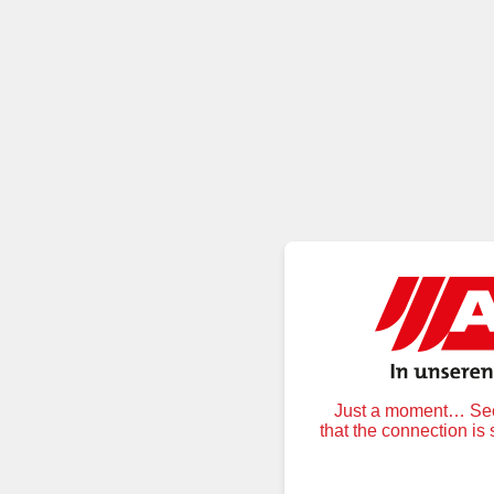
Just a moment… Secu
that the connection is