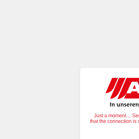
Just a moment… Secu
that the connection is