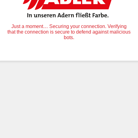
Just a moment… Securing your connection. Verifying
that the connection is secure to defend against malicious
bots.