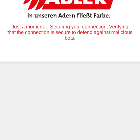
Just a moment… Securing your connection. Verifying
that the connection is secure to defend against malicious
bots.