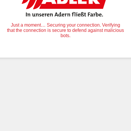
Just a moment… Securing your connection. Verifying
that the connection is secure to defend against malicious
bots.