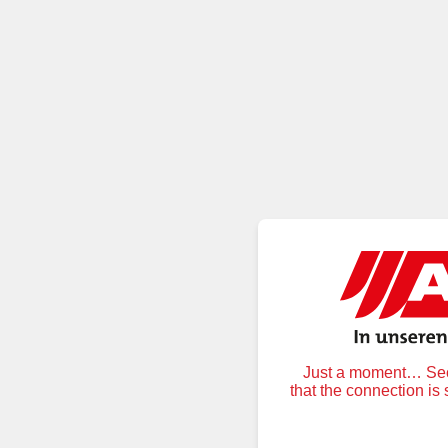
Just a moment… Secu
that the connection is