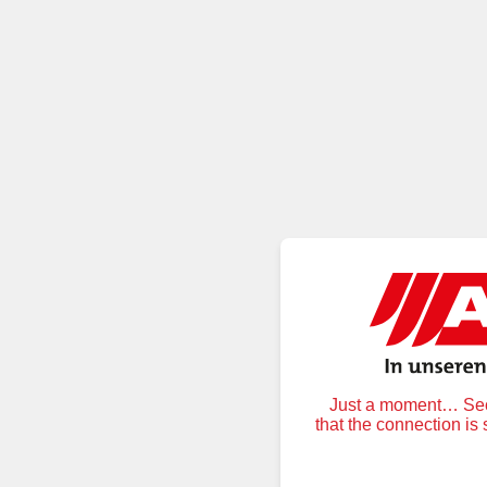
Just a moment… Secu
that the connection is