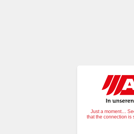
Just a moment… Secu
that the connection is