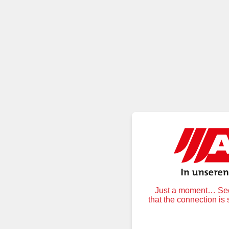
Just a moment… Secu
that the connection is