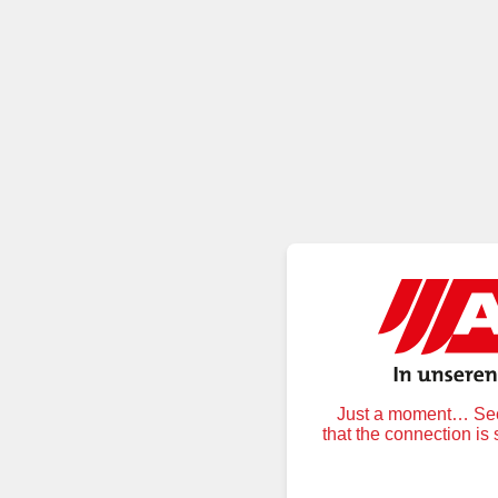
Just a moment… Secu
that the connection is