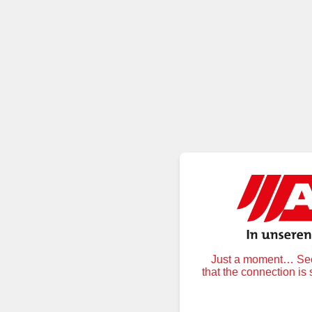
Just a moment… Secu
that the connection is