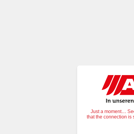
Just a moment… Secu
that the connection is